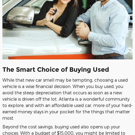
The Smart Choice of Buying Used
While that new car smell may be tempting, choosing a used
vehicle is a wise financial decision. When you buy used, you
avoid the steep depreciation that occurs as soon as a new
vehicle is driven off the lot. Atlanta is a wonderful community
to explore, and with an affordable used car, more of your hard-
earned money stays in your pocket for the things that matter
most.
Beyond the cost savings, buying used also opens up your
choices. With a budget of $15,000, you might be limited to