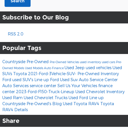
Search
Subscribe to Our Blog
RSS 2.0
Popular Tags
Countryside Pre-Owned
Pre-Owned Vehicles
used inventory
used cars
Pre-
Used Jeep
used vehicles
Used
Owned Models
Used Models
Auto Finance
SUVs
Toyota
2021-Ford-3Vehicle-SUV-
Pre-Owned Inventory
Ford used SUV's Line up
Ford
Used Suv
Auto Service Center
Auto Services
service center
Sell Us Your Vehicles
finance
center
2023-Ford-F150-Truck-Lineup
Used Chevrolet Inventory
Used Ram
Used Chevrolet Trucks
Used Ford Line up
Countryside Pre-Owned's Blog
Used Toyota RAV4
Toyota
RAV4
Details
Share