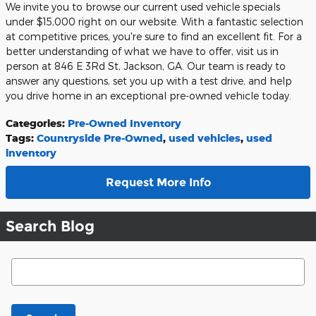
We invite you to browse our current used vehicle specials
under $15,000 right on our website. With a fantastic selection
at competitive prices, you're sure to find an excellent fit. For a
better understanding of what we have to offer, visit us in
person at 846 E 3Rd St, Jackson, GA. Our team is ready to
answer any questions, set you up with a test drive, and help
you drive home in an exceptional pre-owned vehicle today.
Categories
:
Pre-Owned Inventory
Tags
:
Countryside Pre-Owned
,
used vehicles
,
used
inventory
Request More Info
Search Blog
Search Blog