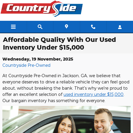
Skip to main content
Affordable Quality With Our Used
Inventory Under $15,000
Wednesday, 19 November, 2025
Countryside Pre-Owned
At Countryside Pre-Owned in Jackson, GA, we believe that
everyone deserves to drive a reliable vehicle they can feel good
about, without breaking the bank. That's why we're proud to
offer an excellent selection of
used inventory under $15,000
.
Our bargain inventory has something for everyone.