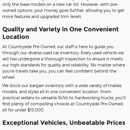
only the base models on a new car lot. However, with pre-
owned options, your money goes further, allowing you to get
more features and upgraded trim levels.
Quality and Variety in One Convenient
Location
At Countryside Pre-Owned, our staff is here to guide you
through our diverse used car inventory. Every used vehicle we
sell has undergone a thorough inspection to ensure it meets
our high standards for quality and reliability. No matter where
you're travels take you, you can feel confident behind the
wheel.
We stock our bargain inventory with a wide variety of makes,
models, and styles all in one convenient location. From
practical sedans to versatile SUVs to hardworking trucks, you'll
find plenty of compelling choices at Countryside Pre-Owned,
all for under $15,000.
Exceptional Vehicles, Unbeatable Prices