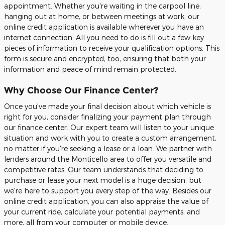
appointment. Whether you're waiting in the carpool line,
hanging out at home, or between meetings at work, our
online credit application is available wherever you have an
internet connection. All you need to do is fill out a few key
pieces of information to receive your qualification options. This
form is secure and encrypted, too, ensuring that both your
information and peace of mind remain protected.
Why Choose Our Finance Center?
Once you've made your final decision about which vehicle is
right for you, consider finalizing your payment plan through
our finance center. Our expert team will listen to your unique
situation and work with you to create a custom arrangement,
no matter if you're seeking a lease or a loan. We partner with
lenders around the Monticello area to offer you versatile and
competitive rates. Our team understands that deciding to
purchase or lease your next model is a huge decision, but
we're here to support you every step of the way. Besides our
online credit application, you can also appraise the value of
your current ride, calculate your potential payments, and
more, all from your computer or mobile device.