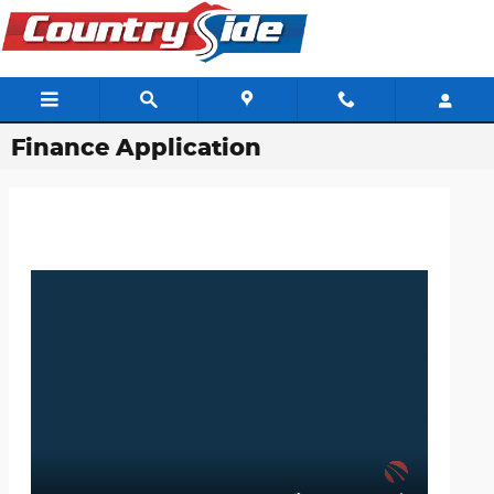
Skip to main content
Finance Application