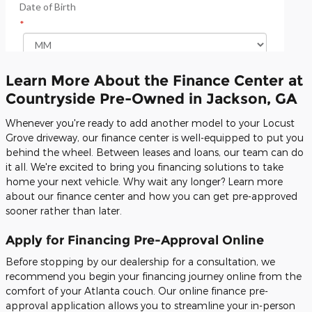
Learn More About the Finance Center at
Countryside Pre-Owned in Jackson, GA
Whenever you're ready to add another model to your Locust
Grove driveway, our finance center is well-equipped to put you
behind the wheel. Between leases and loans, our team can do
it all. We're excited to bring you financing solutions to take
home your next vehicle. Why wait any longer? Learn more
about our finance center and how you can get pre-approved
sooner rather than later.
Apply for Financing Pre-Approval Online
Before stopping by our dealership for a consultation, we
recommend you begin your financing journey online from the
comfort of your Atlanta couch. Our online finance pre-
approval application allows you to streamline your in-person