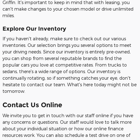
Griffin. It's important to keep in mind that with leasing, you
can't make changes to your chosen model or drive unlimited
miles.
Explore Our Inventory
If you haven't already, make sure to check out our various
inventories. Our selection brings you several options to meet
your driving needs. Since our inventory is entirely pre-owned,
you can shop from several reputable brands to find the
popular cars you love at competitive rates. From trucks to
sedans, there's a wide range of options. Our inventory is
continually rotating, so if something catches your eye, don't
hesitate to contact our team. What's here today might not be
tomorrow.
Contact Us Online
We invite you to get in touch with our staff online if you have
any concerns or questions. Our staff would love to talk more
about your individual situation or how our online finance
resources work. You can also schedule a test drive on one of