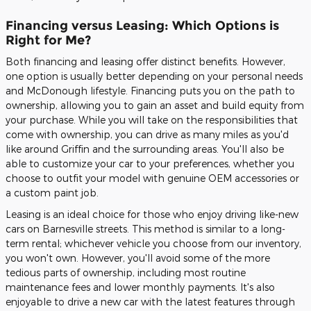
Financing versus Leasing: Which Options is
Right for Me?
Both financing and leasing offer distinct benefits. However,
one option is usually better depending on your personal needs
and McDonough lifestyle. Financing puts you on the path to
ownership, allowing you to gain an asset and build equity from
your purchase. While you will take on the responsibilities that
come with ownership, you can drive as many miles as you'd
like around Griffin and the surrounding areas. You'll also be
able to customize your car to your preferences, whether you
choose to outfit your model with genuine OEM accessories or
a custom paint job.
Leasing is an ideal choice for those who enjoy driving like-new
cars on Barnesville streets. This method is similar to a long-
term rental; whichever vehicle you choose from our inventory,
you won't own. However, you'll avoid some of the more
tedious parts of ownership, including most routine
maintenance fees and lower monthly payments. It's also
enjoyable to drive a new car with the latest features through