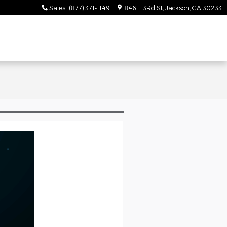
Sales
:
(877) 371-1149
846 E 3Rd St
Jackson
,
GA
30233