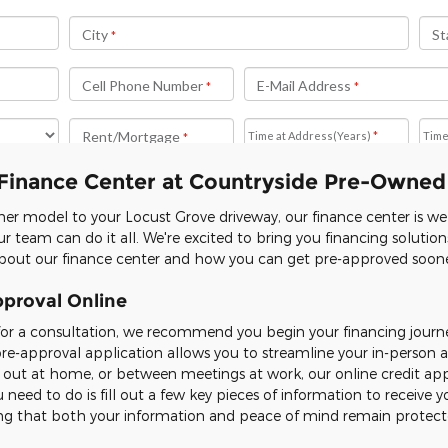
Finance Center at Countryside Pre-Owned
er model to your Locust Grove driveway, our finance center is w
r team can do it all. We're excited to bring you financing solutio
out our finance center and how you can get pre-approved sooner
pproval Online
for a consultation, we recommend you begin your financing journ
pre-approval application allows you to streamline your in-perso
g out at home, or between meetings at work, our online credit app
 need to do is fill out a few key pieces of information to receive y
ring that both your information and peace of mind remain protect