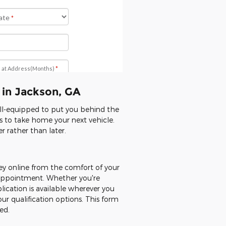
 in Jackson, GA
ell-equipped to put you behind the
ns to take home your next vehicle.
 rather than later.
ey online from the comfort of your
n appointment. Whether you're
lication is available wherever you
our qualification options. This form
ed.