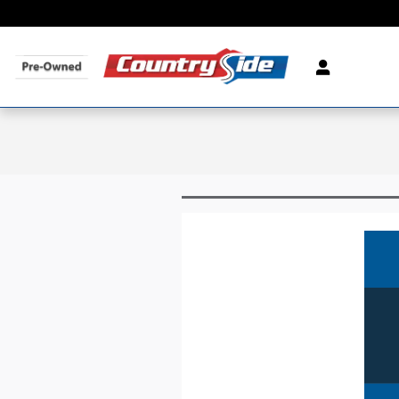
Skip to main content