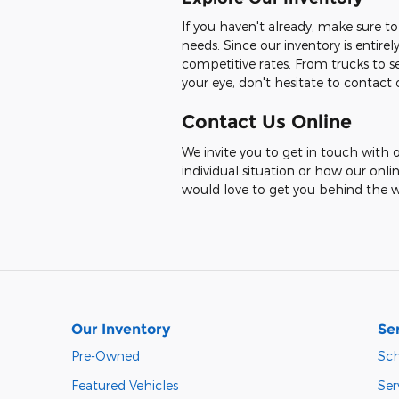
If you haven't already, make sure to
needs. Since our inventory is entir
competitive rates. From trucks to se
your eye, don't hesitate to contac
Contact Us Online
We invite you to get in touch with o
individual situation or how our onli
would love to get you behind the w
Our Inventory
Se
Pre-Owned
Sch
Featured Vehicles
Ser