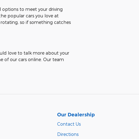
al options to meet your driving
the popular cars you love at
 rotating, so if something catches
ould love to talk more about your
ne of our cars online. Our team
Our Dealership
Contact Us
Directions