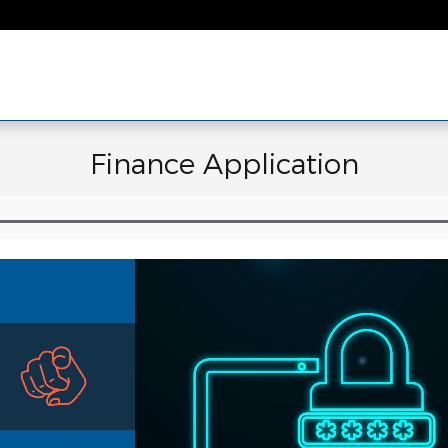
Finance Application