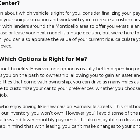
Center?
n about which vehicle is right for you, consider finalizing your 
 to your unique situation and work with you to create a custom ar
er with lenders around the Monticello area to offer you versatile 
se or lease your next model is a huge decision, but we're here to
n, you can also appraise the value of your current ride, calculate
evice.
Which Options is Right for Me?
stinct benefits. However, one option is usually better depending 
s you on the path to ownership, allowing you to gain an asset an
bilities that come with ownership, you can drive as many miles as 
ble to customize your car to your preferences, whether you choos
job.
who enjoy driving like-new cars on Barnesville streets. This method
our inventory, you won't own. However, you'll avoid some of the 
fees and lower monthly payments. It's also enjoyable to drive a 
keep in mind that with leasing, you can't make changes to your ch