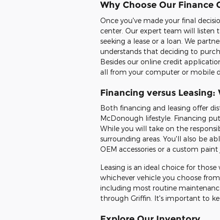
Why Choose Our Finance 
Once you've made your final decisio
center. Our expert team will listen
seeking a lease or a loan. We partn
understands that deciding to purcha
Besides our online credit applicatio
all from your computer or mobile d
Financing versus Leasing: 
Both financing and leasing offer di
McDonough lifestyle. Financing put
While you will take on the responsi
surrounding areas. You'll also be a
OEM accessories or a custom paint 
Leasing is an ideal choice for those 
whichever vehicle you choose from 
including most routine maintenance 
through Griffin. It's important to 
Explore Our Inventory