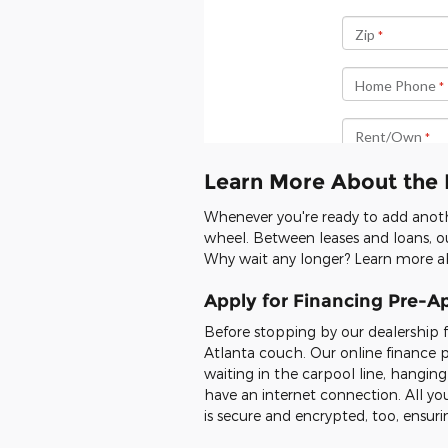
Learn More About the 
Whenever you're ready to add anoth
wheel. Between leases and loans, ou
Why wait any longer? Learn more ab
Apply for Financing Pre-A
Before stopping by our dealership 
Atlanta couch. Our online finance 
waiting in the carpool line, hangin
have an internet connection. All you
is secure and encrypted, too, ensu