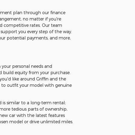
payment plan through our finance
rangement, no matter if you're
and competitive rates. Our team
 support you every step of the way.
 your potential payments, and more,
on your personal needs and
d build equity from your purchase.
you'd like around Griffin and the
e to outfit your model with genuine
 is similar to a long-term rental;
more tedious parts of ownership,
new car with the latest features
osen model or drive unlimited miles.