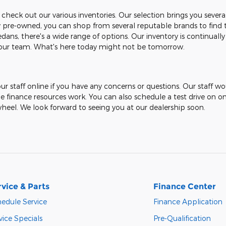
 check out our various inventories. Our selection brings you sever
ely pre-owned, you can shop from several reputable brands to find 
dans, there's a wide range of options. Our inventory is continually
t our team. What's here today might not be tomorrow.
ur staff online if you have any concerns or questions. Our staff w
ne finance resources work. You can also schedule a test drive on o
heel. We look forward to seeing you at our dealership soon.
rvice & Parts
Finance Center
edule Service
Finance Application
vice Specials
Pre-Qualification