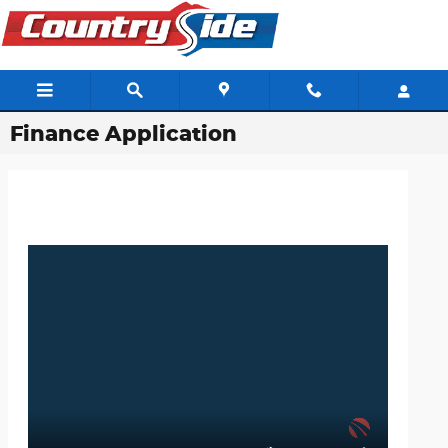
Skip to main content
Finance Application