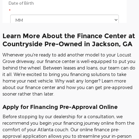
Learn More About the Finance Center at
Countryside Pre-Owned in Jackson, GA
Whenever you're ready to add another model to your Locust
Grove driveway, our finance center is well-equipped to put you
behind the wheel. Between leases and loans, our team can do
it all. We're excited to bring you financing solutions to take
home your next vehicle. Why wait any longer? Learn more
about our finance center and how you can get pre-approved
sooner rather than later.
Apply for Financing Pre-Approval Online
Before stopping by our dealership for a consultation, we
recommend you begin your financing journey online from the
comfort of your Atlanta couch. Our online finance pre-
approval application allows you to streamline your in-person