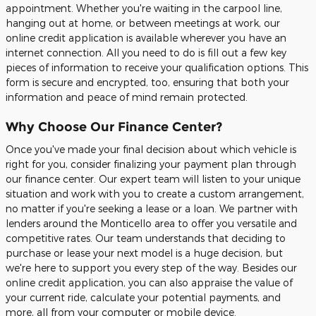
appointment. Whether you're waiting in the carpool line,
hanging out at home, or between meetings at work, our
online credit application is available wherever you have an
internet connection. All you need to do is fill out a few key
pieces of information to receive your qualification options. This
form is secure and encrypted, too, ensuring that both your
information and peace of mind remain protected.
Why Choose Our Finance Center?
Once you've made your final decision about which vehicle is
right for you, consider finalizing your payment plan through
our finance center. Our expert team will listen to your unique
situation and work with you to create a custom arrangement,
no matter if you're seeking a lease or a loan. We partner with
lenders around the Monticello area to offer you versatile and
competitive rates. Our team understands that deciding to
purchase or lease your next model is a huge decision, but
we're here to support you every step of the way. Besides our
online credit application, you can also appraise the value of
your current ride, calculate your potential payments, and
more, all from your computer or mobile device.