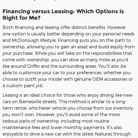
Financing versus Leasing: Which Options is
Right for Me?
Both financing and leasing offer distinct benefits. However,
one option is usually better depending on your personal needs
and McDonough lifestyle. Financing puts you on the path to
ownership, allowing you to gain an asset and build equity from
your purchase. While you will take on the responsibilities that
come with ownership, you can drive as many miles as you'd
like around Griffin and the surrounding areas. You'll also be
able to customize your car to your preferences, whether you
choose to outfit your model with genuine OEM accessories or
a custom paint job.
Leasing is an ideal choice for those who enjoy driving like-new
cars on Barnesville streets. This method is similar to a long-
term rental; whichever vehicle you choose from our inventory,
you won't own. However, you'll avoid some of the more
tedious parts of ownership, including most routine
maintenance fees and lower monthly payments. It's also
enjoyable to drive a new car with the latest features through