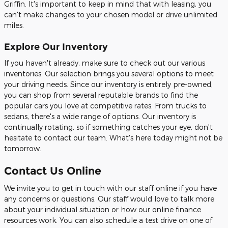
Griffin. It's important to keep in mind that with leasing, you
can't make changes to your chosen model or drive unlimited
miles.
Explore Our Inventory
If you haven't already, make sure to check out our various
inventories. Our selection brings you several options to meet
your driving needs. Since our inventory is entirely pre-owned,
you can shop from several reputable brands to find the
popular cars you love at competitive rates. From trucks to
sedans, there's a wide range of options. Our inventory is
continually rotating, so if something catches your eye, don't
hesitate to contact our team. What's here today might not be
tomorrow.
Contact Us Online
We invite you to get in touch with our staff online if you have
any concerns or questions. Our staff would love to talk more
about your individual situation or how our online finance
resources work. You can also schedule a test drive on one of