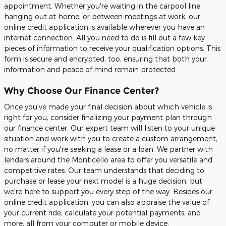
appointment. Whether you're waiting in the carpool line,
hanging out at home, or between meetings at work, our
online credit application is available wherever you have an
internet connection. All you need to do is fill out a few key
pieces of information to receive your qualification options. This
form is secure and encrypted, too, ensuring that both your
information and peace of mind remain protected.
Why Choose Our Finance Center?
Once you've made your final decision about which vehicle is
right for you, consider finalizing your payment plan through
our finance center. Our expert team will listen to your unique
situation and work with you to create a custom arrangement,
no matter if you're seeking a lease or a loan. We partner with
lenders around the Monticello area to offer you versatile and
competitive rates. Our team understands that deciding to
purchase or lease your next model is a huge decision, but
we're here to support you every step of the way. Besides our
online credit application, you can also appraise the value of
your current ride, calculate your potential payments, and
more, all from your computer or mobile device.