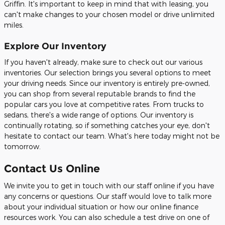
Griffin. It's important to keep in mind that with leasing, you
can't make changes to your chosen model or drive unlimited
miles.
Explore Our Inventory
If you haven't already, make sure to check out our various
inventories. Our selection brings you several options to meet
your driving needs. Since our inventory is entirely pre-owned,
you can shop from several reputable brands to find the
popular cars you love at competitive rates. From trucks to
sedans, there's a wide range of options. Our inventory is
continually rotating, so if something catches your eye, don't
hesitate to contact our team. What's here today might not be
tomorrow.
Contact Us Online
We invite you to get in touch with our staff online if you have
any concerns or questions. Our staff would love to talk more
about your individual situation or how our online finance
resources work. You can also schedule a test drive on one of