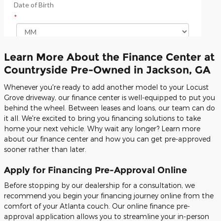
Learn More About the Finance Center at
Countryside Pre-Owned in Jackson, GA
Whenever you're ready to add another model to your Locust
Grove driveway, our finance center is well-equipped to put you
behind the wheel. Between leases and loans, our team can do
it all. We're excited to bring you financing solutions to take
home your next vehicle. Why wait any longer? Learn more
about our finance center and how you can get pre-approved
sooner rather than later.
Apply for Financing Pre-Approval Online
Before stopping by our dealership for a consultation, we
recommend you begin your financing journey online from the
comfort of your Atlanta couch. Our online finance pre-
approval application allows you to streamline your in-person