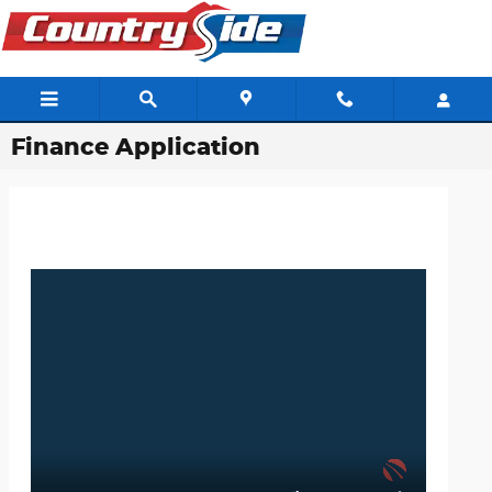
Skip to main content
Finance Application