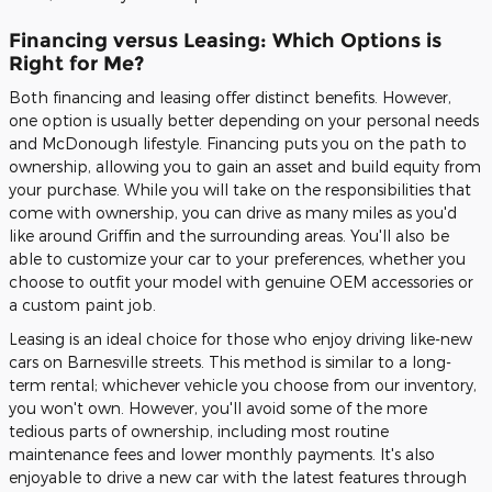
Financing versus Leasing: Which Options is
Right for Me?
Both financing and leasing offer distinct benefits. However,
one option is usually better depending on your personal needs
and McDonough lifestyle. Financing puts you on the path to
ownership, allowing you to gain an asset and build equity from
your purchase. While you will take on the responsibilities that
come with ownership, you can drive as many miles as you'd
like around Griffin and the surrounding areas. You'll also be
able to customize your car to your preferences, whether you
choose to outfit your model with genuine OEM accessories or
a custom paint job.
Leasing is an ideal choice for those who enjoy driving like-new
cars on Barnesville streets. This method is similar to a long-
term rental; whichever vehicle you choose from our inventory,
you won't own. However, you'll avoid some of the more
tedious parts of ownership, including most routine
maintenance fees and lower monthly payments. It's also
enjoyable to drive a new car with the latest features through